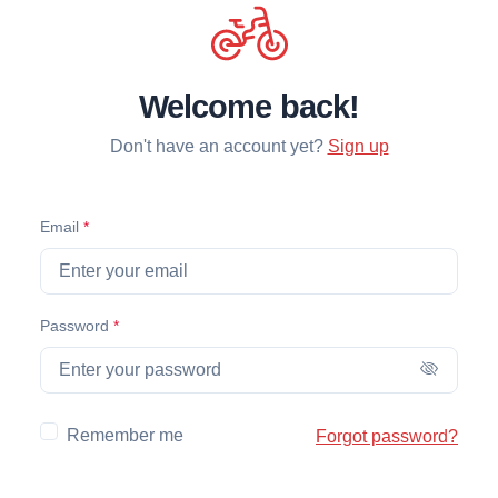
Welcome back!
Don't have an account yet?
Sign up
(required)
Email
*
(required)
Password
*
Remember me
Forgot password?