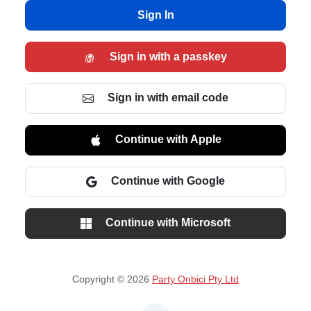
Sign In
Sign in with a passkey
Sign in with email code
Continue with Apple
Continue with Google
Continue with Microsoft
Copyright © 2026
Party Onbici Pty Ltd