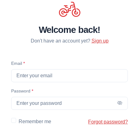
Welcome back!
Don't have an account yet?
Sign up
(required)
Email
*
(required)
Password
*
Remember me
Forgot password?