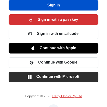
Sign In
Sign in with a passkey
Sign in with email code
Continue with Apple
Continue with Google
Continue with Microsoft
Copyright © 2026
Party Onbici Pty Ltd