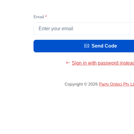
Email
*
Send Code
Sign in with password instea
Copyright © 2026
Party Onbici Pty L