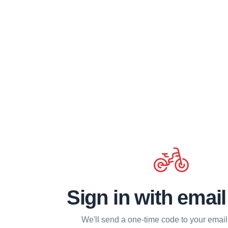
Sign in with emai
We'll send a one-time code to your email