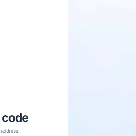
l code
 address.